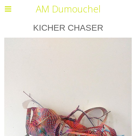
AM Dumouchel
KICHER CHASER