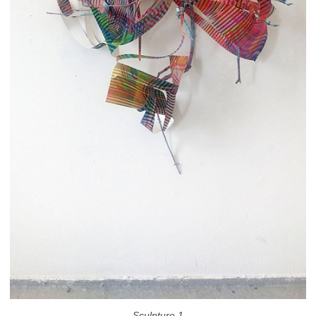
Sculpture 1