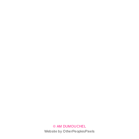
© AM DUMOUCHEL
Website by OtherPeoplesPixels