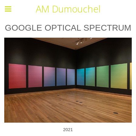
AM Dumouchel
GOOGLE OPTICAL SPECTRUM
2021