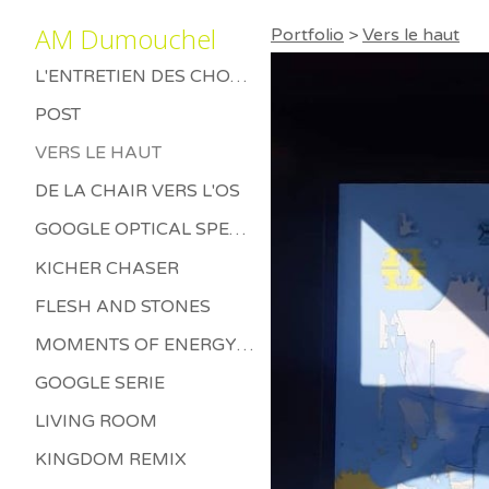
AM Dumouchel
Portfolio
>
Vers le haut
L'ENTRETIEN DES CHOSES MORTES
POST
VERS LE HAUT
DE LA CHAIR VERS L'OS
GOOGLE OPTICAL SPECTRUM
KICHER CHASER
FLESH AND STONES
MOMENTS OF ENERGY BETWEEN LETHARGY AND THRILL
GOOGLE SERIE
LIVING ROOM
KINGDOM REMIX