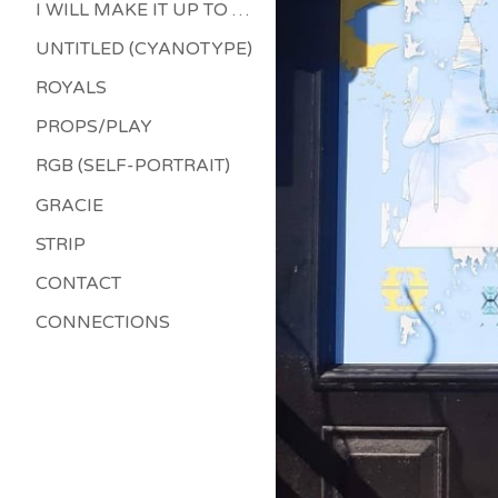
I WILL MAKE IT UP TO YOU
UNTITLED (CYANOTYPE)
ROYALS
PROPS/PLAY
RGB (SELF-PORTRAIT)
GRACIE
STRIP
CONTACT
CONNECTIONS