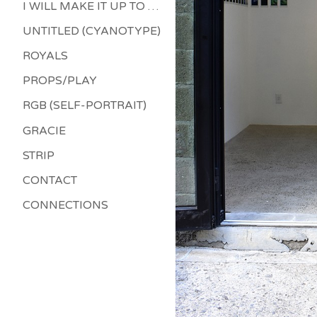
I WILL MAKE IT UP TO YOU
UNTITLED (CYANOTYPE)
ROYALS
PROPS/PLAY
RGB (SELF-PORTRAIT)
GRACIE
STRIP
CONTACT
CONNECTIONS