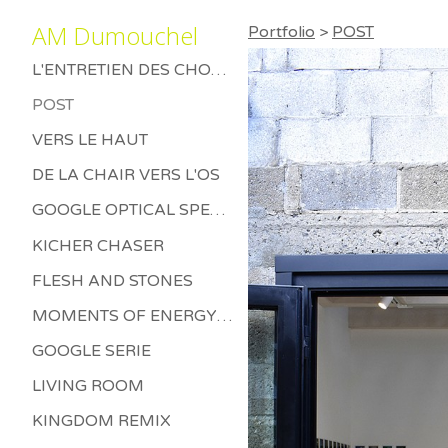
AM Dumouchel
Portfolio
>
POST
L'ENTRETIEN DES CHOSES MORTES
POST
VERS LE HAUT
DE LA CHAIR VERS L'OS
GOOGLE OPTICAL SPECTRUM
KICHER CHASER
FLESH AND STONES
MOMENTS OF ENERGY BETWEEN LETHARGY AND THRILL
GOOGLE SERIE
LIVING ROOM
KINGDOM REMIX