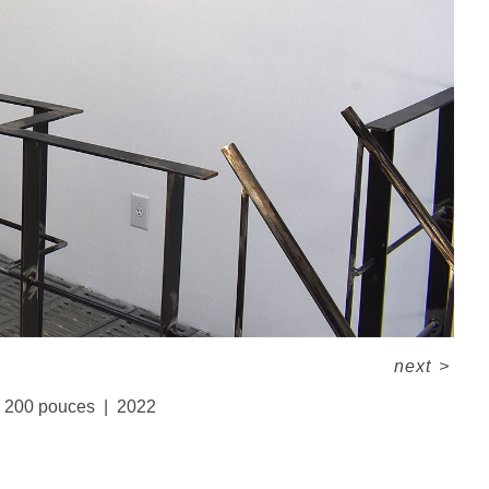
next
>
x 200 pouces
2022