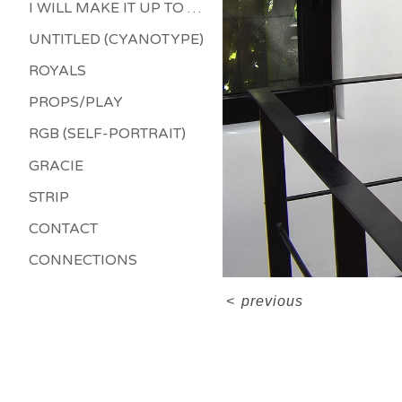
I WILL MAKE IT UP TO YOU
UNTITLED (CYANOTYPE)
ROYALS
PROPS/PLAY
RGB (SELF-PORTRAIT)
GRACIE
STRIP
CONTACT
CONNECTIONS
<
previous