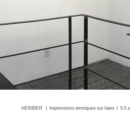
HERBIER
Impressions termiques sur latex
5.5 