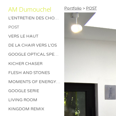
AM Dumouchel
Portfolio
>
POST
L'ENTRETIEN DES CHOSES MORTES
POST
VERS LE HAUT
DE LA CHAIR VERS L'OS
GOOGLE OPTICAL SPECTRUM
KICHER CHASER
FLESH AND STONES
MOMENTS OF ENERGY BETWEEN LETHARGY AND THRILL
GOOGLE SERIE
LIVING ROOM
KINGDOM REMIX