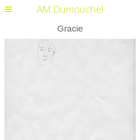
AM Dumouchel
Gracie