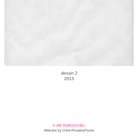
dessin 2
2013
© AM DUMOUCHEL
Website by OtherPeoplesPixels